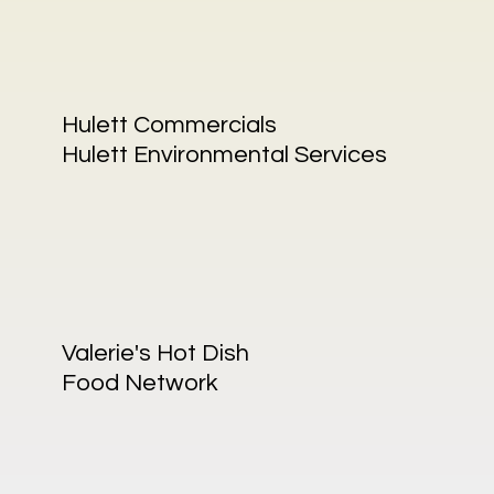
Hulett Commercials
Hulett Environmental Services
Valerie's Hot Dish
Food Network