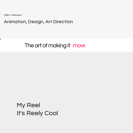
Carlos Velasquez
Animation, Design, Art Direction
My Reel
It's Reely Cool