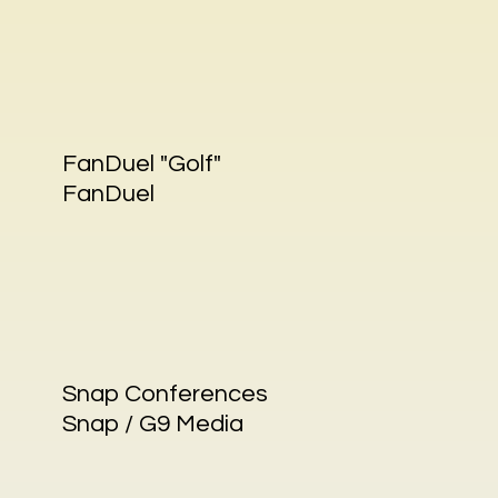
FanDuel "Golf"
FanDuel
Snap Conferences
Snap / G9 Media