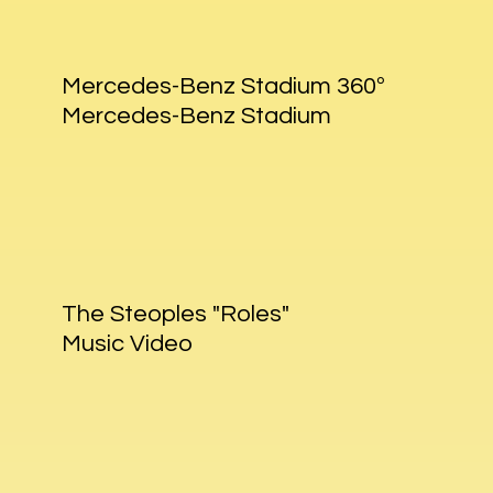
Mercedes-Benz Stadium 360º
Mercedes-Benz Stadium
The Steoples "Roles"
Music Video