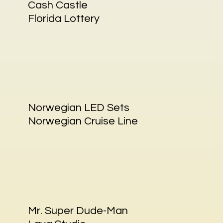
Cash Castle
Florida Lottery
Norwegian LED Sets
Norwegian Cruise Line
Mr. Super Dude-Man