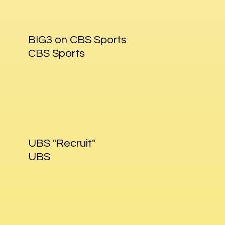
BIG3 on CBS Sports
CBS Sports
UBS "Recruit"
UBS