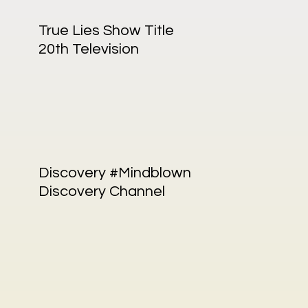
True Lies Show Title
20th Television
Discovery #Mindblown
Discovery Channel