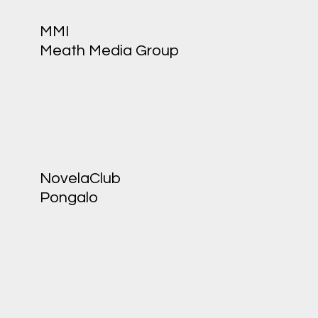
MMI
Meath Media Group
NovelaClub
Pongalo