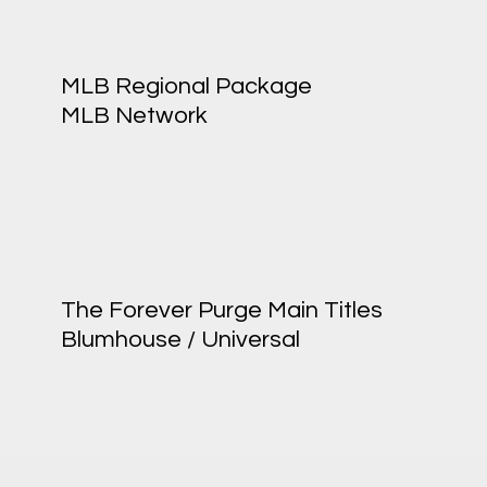
MLB Regional Package
MLB Network
The Forever Purge Main Titles
Blumhouse / Universal