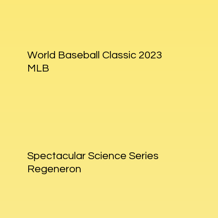
World Baseball Classic 2023
MLB
Spectacular Science Series
Regeneron