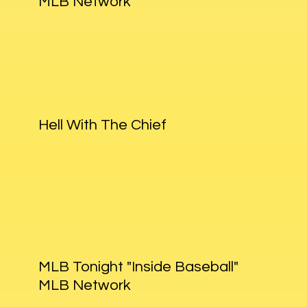
MLB Network
Hell With The Chief
MLB Tonight "Inside Baseball"
MLB Network