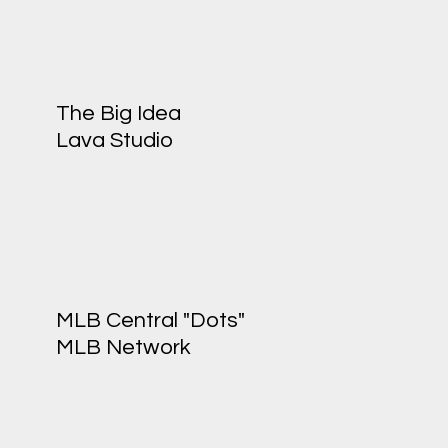
The Big Idea
Lava Studio
MLB Central "Dots"
MLB Network