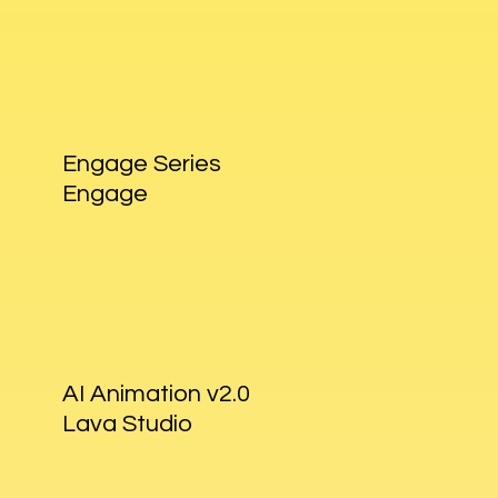
Engage Series
Engage
AI Animation v2.0
Lava Studio