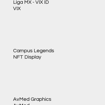
Liga MX - VIX ID
VIX
Campus Legends
NFT Display
AvMed Graphics