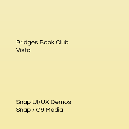
Bridges Book Club
Vista
Snap UI/UX Demos
Snap / G9 Media