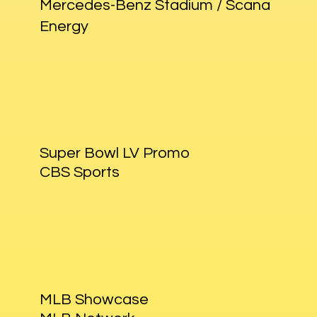
Mercedes-Benz Stadium / Scana
Energy
Super Bowl LV Promo
CBS Sports
MLB Showcase