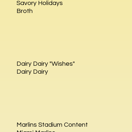
Savory Holidays
Broth
Dairy Dairy "Wishes"
Dairy Dairy
Marlins Stadium Content