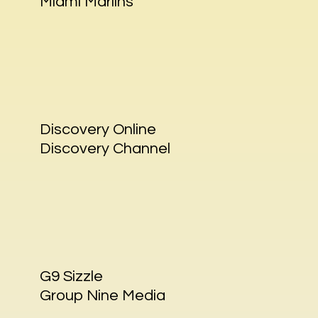
Miami Marlins
Discovery Online
Discovery Channel
G9 Sizzle
Group Nine Media