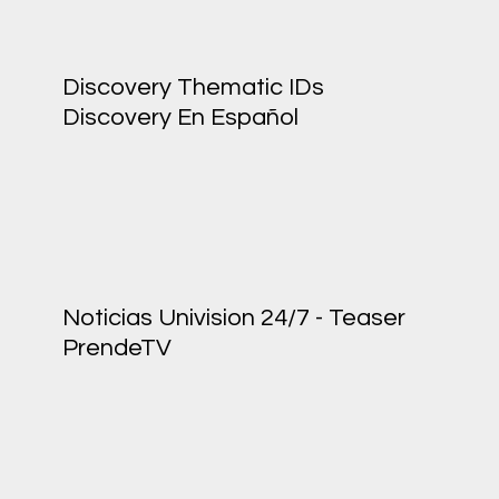
Discovery Thematic IDs
Discovery En Español
Noticias Univision 24/7 - Teaser
PrendeTV