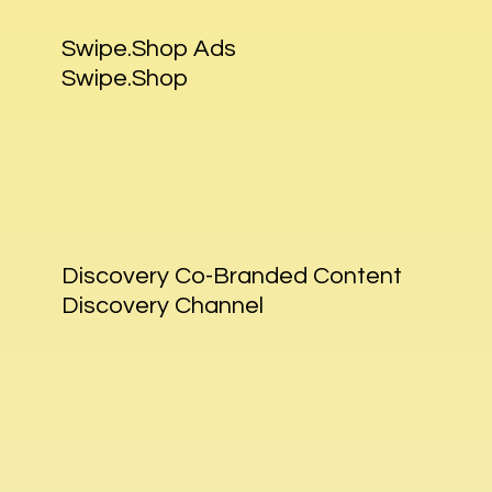
Swipe.Shop Ads
Swipe.Shop
Discovery Co-Branded Content
Discovery Channel