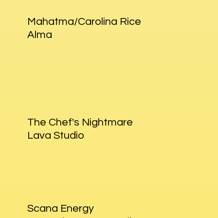
Mahatma/Carolina Rice
Alma
The Chef's Nightmare
Lava Studio
Scana Energy