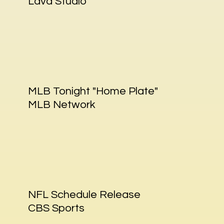
Lava Studio
MLB Tonight "Home Plate"
MLB Network
NFL Schedule Release
CBS Sports