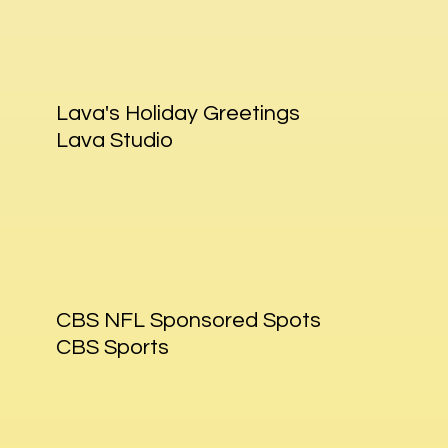
Lava's Holiday Greetings
Lava Studio
CBS NFL Sponsored Spots
CBS Sports