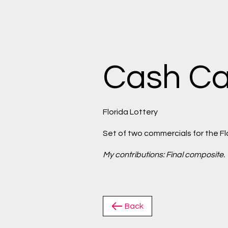
Cash Ca
Florida Lottery
Set of two commercials for the Fl
My contributions: Final composite.
Back