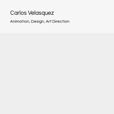
Carlos Velasquez
Animation, Design, Art Direction