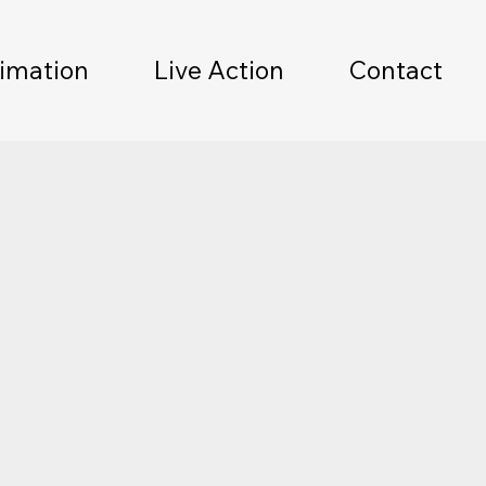
imation
Live Action
Contact