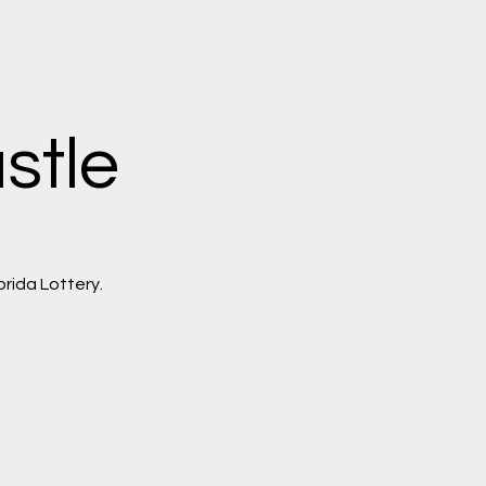
stle
orida Lottery.