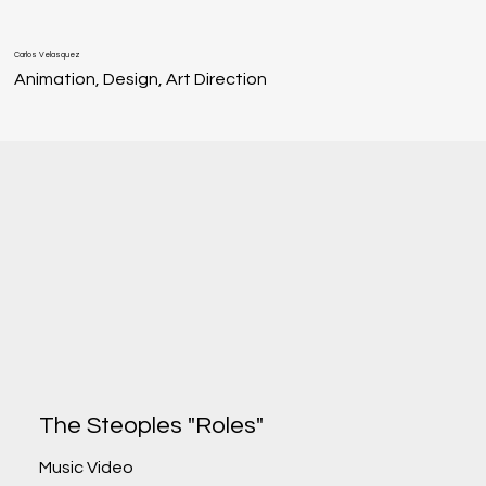
Carlos Velasquez
Animation, Design, Art Direction
The Steoples "Roles"
Music Video