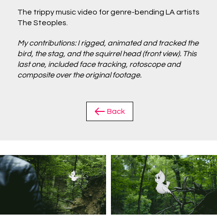
The trippy music video for genre-bending LA artists
The Steoples.
My contributions: I rigged, animated and tracked the
bird, the stag, and the squirrel head (front view). This
last one, included face tracking, rotoscope and
composite over the original footage.
Back