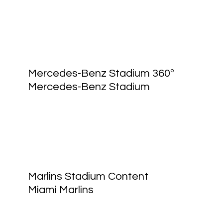
Mercedes-Benz Stadium 360º
Mercedes-Benz Stadium
Marlins Stadium Content
Miami Marlins