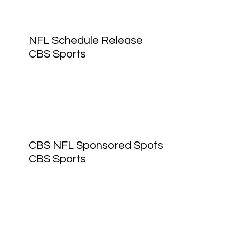
NFL Schedule Release
CBS Sports
CBS NFL Sponsored Spots
CBS Sports