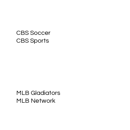
CBS Soccer
CBS Sports
MLB Gladiators
MLB Network