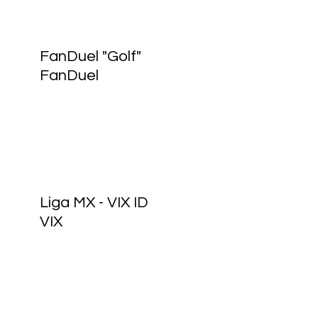
FanDuel "Golf"
FanDuel
Liga MX - VIX ID
VIX