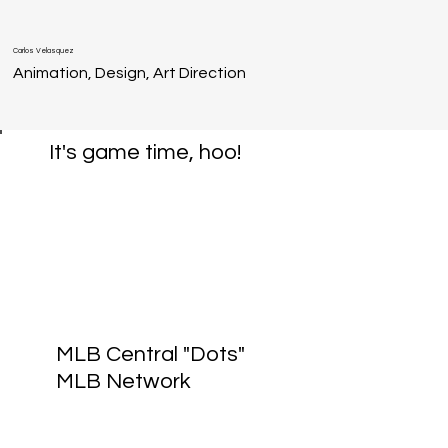
Carlos Velasquez
Animation, Design, Art Direction
It's game time, hoo!
MLB Central "Dots"
MLB Network