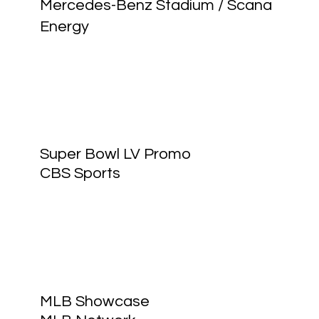
Mercedes-Benz Stadium / Scana
Energy
Super Bowl LV Promo
CBS Sports
MLB Showcase