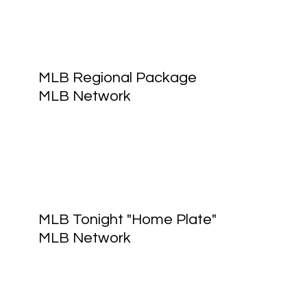
MLB Regional Package
MLB Network
MLB Tonight "Home Plate"
MLB Network