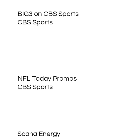
BIG3 on CBS Sports
CBS Sports
NFL Today Promos
CBS Sports
Scana Energy