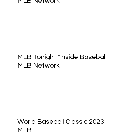
MLB Network
MLB Tonight "Inside Baseball"
MLB Network
World Baseball Classic 2023
MLB